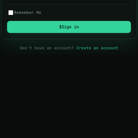
Remember Me
$
Sign in
Don't have an account?
Create an account