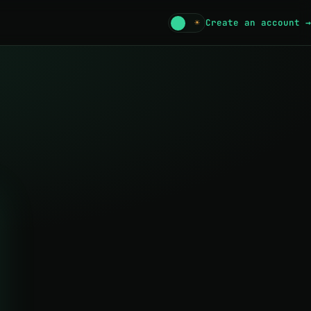
☾
☀
Create an account →