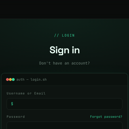
// LOGIN
Sign in
Don't have an account?
auth — login.sh
Username or Email
$
Password
Forgot password?