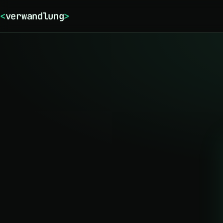
<
verwandlung
>