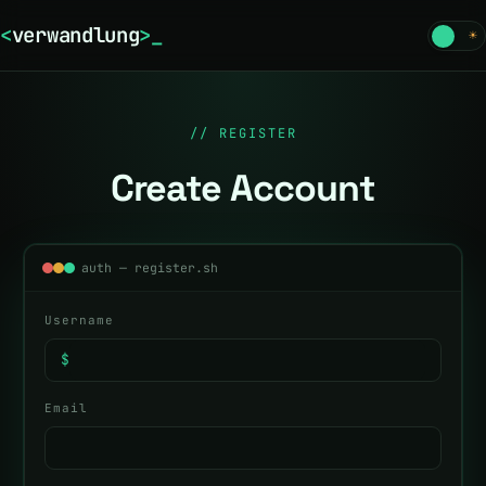
<
verwandlung
>
☾
☀
// REGISTER
Create Account
auth — register.sh
Username
$
Email