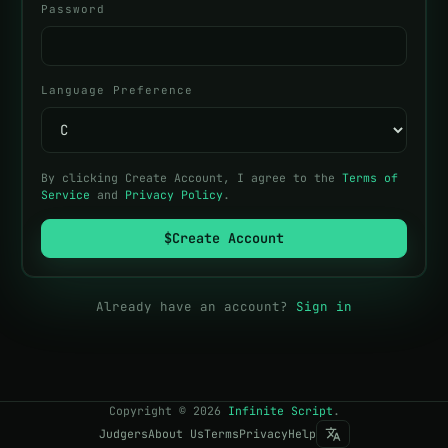
Password
Language Preference
By clicking Create Account, I agree to the
Terms of
Service
and
Privacy Policy
.
$
Create Account
Already have an account?
Sign in
Copyright
©
2026
Infinite Script
.
Judgers
About Us
Terms
Privacy
Help