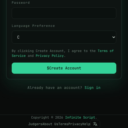
Password
Language Preference
By clicking Create Account, I agree to the
Terms of
Service
and
Privacy Policy
.
$
Create Account
Already have an account?
Sign in
Copyright
©
2026
Infinite Script
.
Judgers
About Us
Terms
Privacy
Help