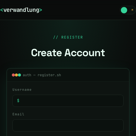
<
verwandlung
>
☾
☀
// REGISTER
Create Account
auth — register.sh
Username
$
Email