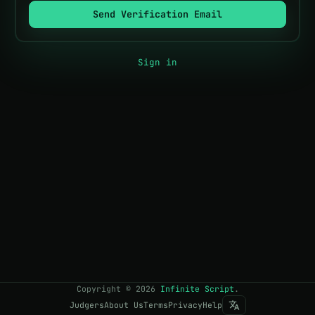
Send Verification Email
Sign in
Copyright
©
2026
Infinite Script
.
Judgers
About Us
Terms
Privacy
Help