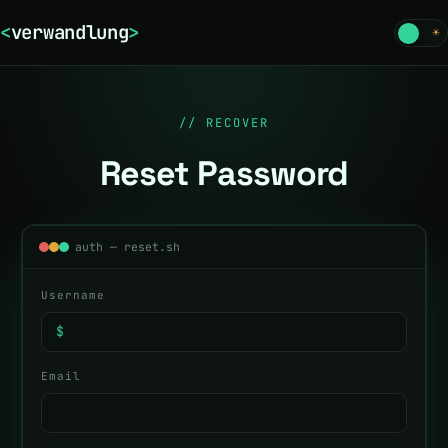
<
verwandlung
>
☾
☀
// RECOVER
Reset Password
auth — reset.sh
Username
$
Email