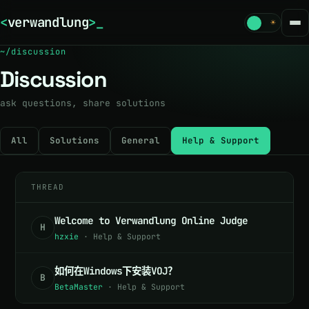
<
verwandlung
>
☾
☀
~/discussion
Discussion
ask questions, share solutions
All
Solutions
General
Help & Support
THREAD
Welcome to Verwandlung Online Judge
H
hzxie
·
Help & Support
如何在Windows下安装VOJ？
B
BetaMaster
·
Help & Support