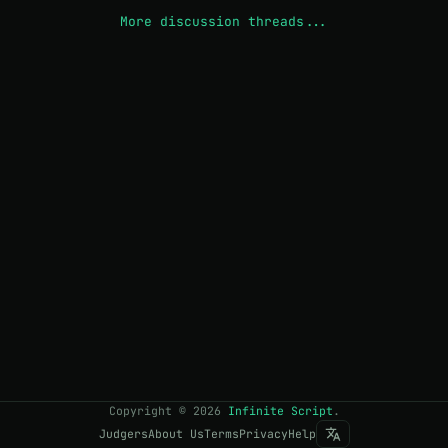
More discussion threads...
Copyright
©
2026
Infinite Script
.
Judgers
About Us
Terms
Privacy
Help