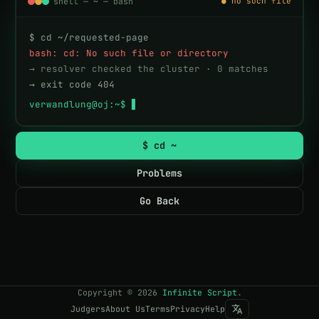
shell — ~ — bash
● no such file
$ cd ~/requested-page
bash: cd: No such file or directory
→ resolver checked the cluster · 0 matches
→ exit code 404
verwandlung@oj:~$ 
$ cd ~
Problems
Go Back
Copyright
©
2026
Infinite Script
.
Judgers
About Us
Terms
Privacy
Help