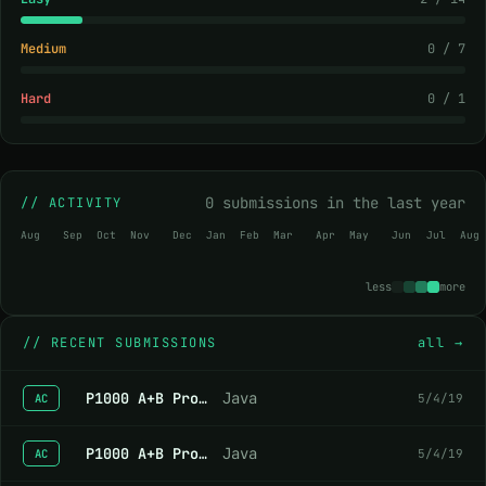
Medium
0 / 7
Hard
0 / 1
0 submissions in the last year
// ACTIVITY
Aug
Sep
Oct
Nov
Dec
Jan
Feb
Mar
Apr
May
Jun
Jul
Aug
less
more
//
RECENT SUBMISSIONS
all →
P1000 A+B Problem
Java
5/4/19
AC
P1000 A+B Problem
Java
5/4/19
AC