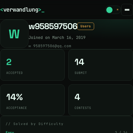
<
verwandlung
>
_
☾
☀
w958597506
Users
W
Joined on March 16, 2019
✉
958597506@qq.com
2
14
ACCEPTED
SUBMIT
14%
4
ACCEPTANCE
CONTESTS
// Solved by Difficulty
Easy
2 / 14