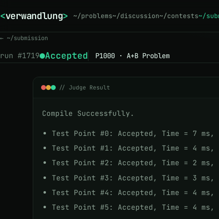
<
verwandlung
>
_
~/problems
~/discussion
~/contests
~/sub
← ~/submission
Accepted
run #
1719
P1000 · A+B Problem
// Judge Result
Compile Successfully.
Test Point #0: Accepted, Time = 7 ms,
Test Point #1: Accepted, Time = 4 ms,
Test Point #2: Accepted, Time = 2 ms,
Test Point #3: Accepted, Time = 3 ms,
Test Point #4: Accepted, Time = 4 ms,
Test Point #5: Accepted, Time = 4 ms,