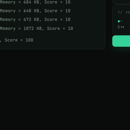
 Memory = 684 KB, Score = 10
 Memory = 648 KB, Score = 10
// J
 Memory = 672 KB, Score = 10
—
C++
 Memory = 1872 KB, Score = 10
, Score = 100