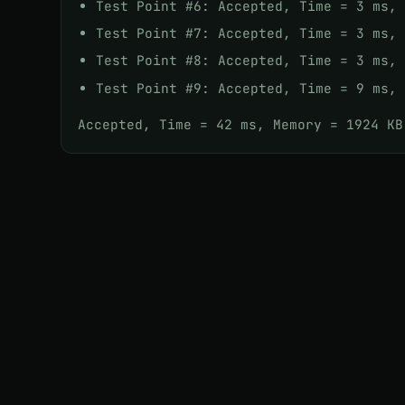
Test Point #6: Accepted, Time = 3 ms,
Test Point #7: Accepted, Time = 3 ms,
Test Point #8: Accepted, Time = 3 ms,
Test Point #9: Accepted, Time = 9 ms,
Accepted, Time = 42 ms, Memory = 1924 KB