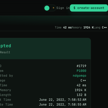
☾
☀
Sign in
$ create-account
Time
42 ms
Memory
1924 K
Lang
C++
epted
 Result
D
#
1719
em
P1000
tted by
ndgomqo
age
C++
Time
42 ms
Memory
1924 K
length
132 B
t Time
June 22, 2022, 7:58:53 AM
te Time
June 22, 2022, 7:58:55 AM