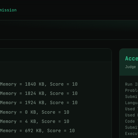
mission
Acc
Judge
 Memory = 1840 KB, Score = 10
Run I
Probl
 Memory = 1824 KB, Score = 10
Submi
 Memory = 1924 KB, Score = 10
Langu
Used 
 Memory = 0 KB, Score = 10
Used 
 Memory = 4 KB, Score = 10
Code 
Submi
 Memory = 692 KB, Score = 10
Execu