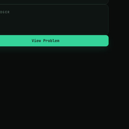
UDGER
View Problem