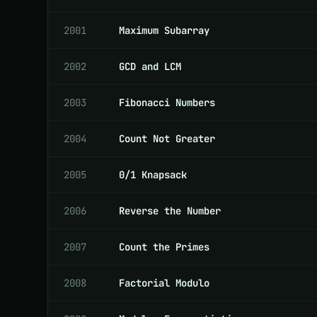
2001
Maximum Subarray
2002
GCD and LCM
2003
Fibonacci Numbers
2004
Count Not Greater
2005
0/1 Knapsack
2006
Reverse the Number
2007
Count the Primes
2008
Factorial Modulo