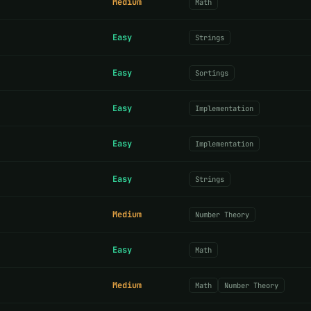
Medium
Math
Easy
Strings
Easy
Sortings
Easy
Implementation
Easy
Implementation
Easy
Strings
Medium
Number Theory
Easy
Math
Medium
Math
Number Theory