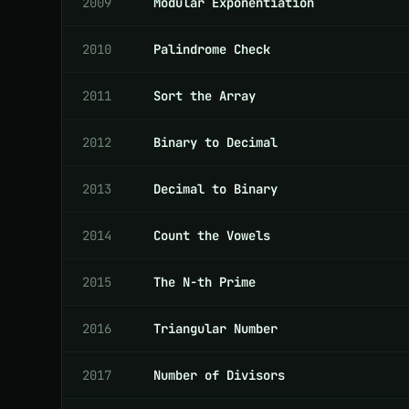
2009
Modular Exponentiation
2010
Palindrome Check
2011
Sort the Array
2012
Binary to Decimal
2013
Decimal to Binary
2014
Count the Vowels
2015
The N-th Prime
2016
Triangular Number
2017
Number of Divisors