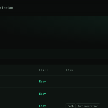
mission
LEVEL
TAGS
Easy
Easy
Easy
Math
Implementation