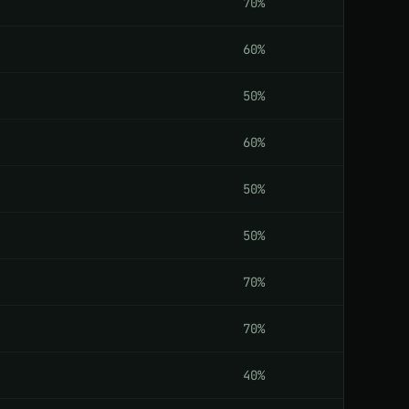
70%
60%
50%
60%
50%
50%
70%
70%
40%