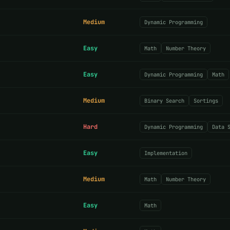
Medium
Dynamic Programming
Easy
Math
Number Theory
Easy
Dynamic Programming
Math
Medium
Binary Search
Sortings
Hard
Dynamic Programming
Data 
Easy
Implementation
Medium
Math
Number Theory
Easy
Math