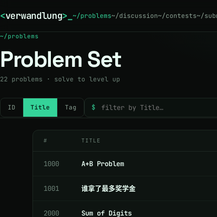
<
verwandlung
>
_
~/problems
~/discussion
~/contests
~/sub
~/problems
Problem Set
22
problems · solve to level up
ID
Title
Tag
$
#
TITLE
1000
A+B Problem
1001
谁拿了最多奖学金
2000
Sum of Digits