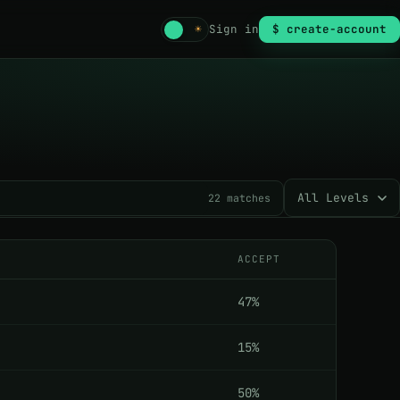
☾
☀
Sign in
$ create-account
22
matches
ACCEPT
47%
15%
50%