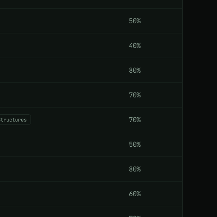
50%
40%
80%
70%
70%
Structures
50%
80%
60%