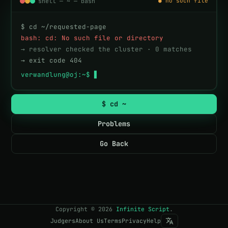
shell — ~ — bash
● no such file
$ cd ~/requested-page
bash: cd: No such file or directory
→ resolver checked the cluster · 0 matches
→ exit code 404
verwandlung@oj:~$ 
$ cd ~
Problems
Go Back
Copyright
©
2026
Infinite Script
.
Judgers
About Us
Terms
Privacy
Help