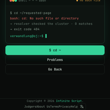
shell — ~ — bash
● no such file
$ cd ~/requested-page
bash: cd: No such file or directory
→ resolver checked the cluster · 0 matches
→ exit code 404
verwandlung@oj:~$ 
▋
$ cd ~
Problems
Go Back
Copyright
©
2026
Infinite Script
.
Judgers
About Us
Terms
Privacy
Help