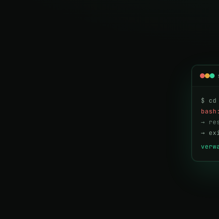
$ cd
bash
→ re
→ ex
verw