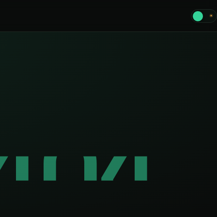
☾
☀
404