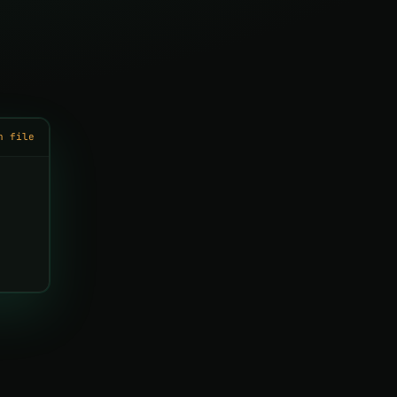
h file