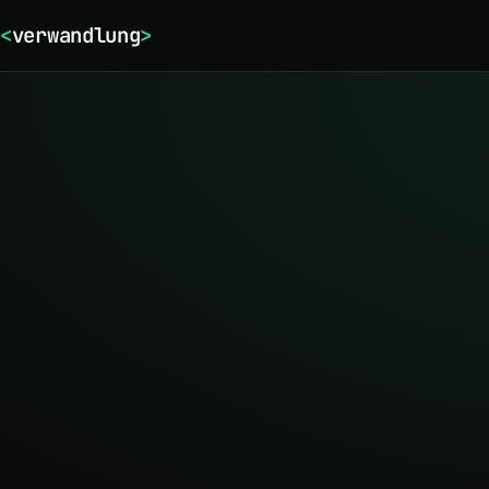
<
verwandlung
>