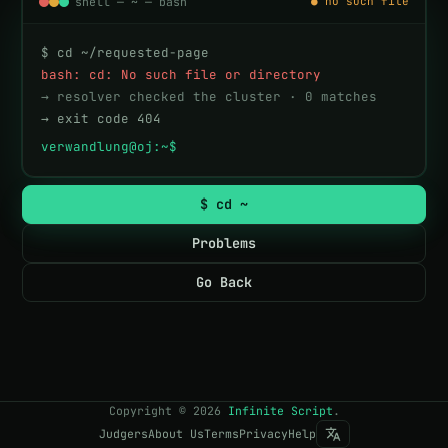
shell — ~ — bash
● no such file
$ cd ~/requested-page
bash: cd: No such file or directory
→ resolver checked the cluster · 0 matches
→ exit code 404
verwandlung@oj:~$ 
$ cd ~
Problems
Go Back
Copyright
©
2026
Infinite Script
.
Judgers
About Us
Terms
Privacy
Help