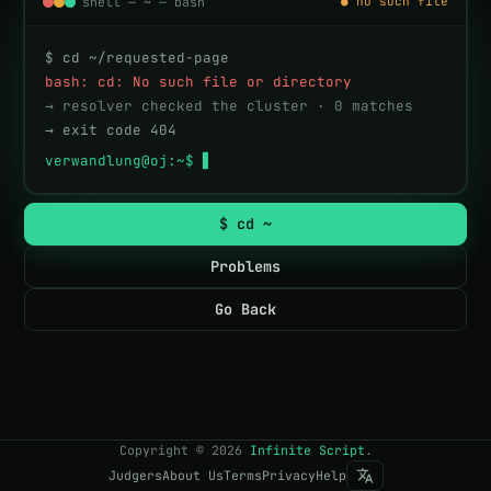
shell — ~ — bash
● no such file
$ cd ~/requested-page
bash: cd: No such file or directory
→ resolver checked the cluster · 0 matches
→ exit code 404
verwandlung@oj:~$ 
$ cd ~
Problems
Go Back
Copyright
©
2026
Infinite Script
.
Judgers
About Us
Terms
Privacy
Help