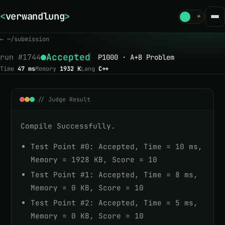
<
verwandlung
>
_
☾
☀
← ~/submission
Accepted
run #
1744
P1000 · A+B Problem
Time
47 ms
Memory
1932 K
Lang
C++
// Judge Result
Compile Successfully.
Test Point #0: Accepted, Time = 10 ms,
Memory = 1928 KB, Score = 10
Test Point #1: Accepted, Time = 8 ms,
Memory = 0 KB, Score = 10
Test Point #2: Accepted, Time = 5 ms,
Memory = 0 KB, Score = 10