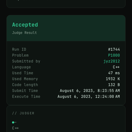
Accepted
Judge Result
Run ID
#
1744
Problem
P1000
Submitted by
jyz2012
Language
C++
Used Time
47 ms
Used Memory
1932 K
Code length
132 B
Submit Time
August 6, 2023, 8:23:55 AM
Execute Time
August 6, 2023, 12:24:00 AM
// JUDGER
—
C++