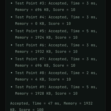
Test Point #3: Accepted, Time = 3 ms,
Memory = 696 KB, Score = 10
Test Point #4: Accepted, Time = 3 ms,
Memory = 0 KB, Score = 10
Test Point #5: Accepted, Time = 5 ms,
Memory = 1924 KB, Score = 10
Test Point #6: Accepted, Time = 3 ms,
Memory = 1932 KB, Score = 10
Test Point #7: Accepted, Time = 3 ms,
Memory = 696 KB, Score = 10
Test Point #8: Accepted, Time = 2 ms,
Memory = 4 KB, Score = 10
Test Point #9: Accepted, Time = 5 ms,
Memory = 1928 KB, Score = 10
Accepted, Time = 47 ms, Memory = 1932
KB, Score = 100