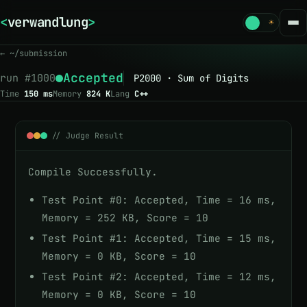
<
verwandlung
>
☾
☀
← ~/submission
Accepted
run #
1000
P2000 · Sum of Digits
Time
150 ms
Memory
824 K
Lang
C++
// Judge Result
Compile Successfully.
Test Point #0: Accepted, Time = 16 ms,
Memory = 252 KB, Score = 10
Test Point #1: Accepted, Time = 15 ms,
Memory = 0 KB, Score = 10
Test Point #2: Accepted, Time = 12 ms,
Memory = 0 KB, Score = 10