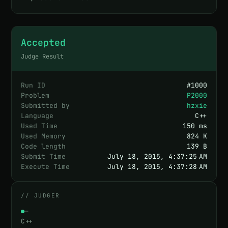
Accepted
Judge Result
Run ID
#
1000
Problem
P2000
Submitted by
hzxie
Language
C++
Used Time
150 ms
Used Memory
824 K
Code length
139 B
Submit Time
July 18, 2015, 4:37:25 AM
Execute Time
July 18, 2015, 4:37:28 AM
// JUDGER
—
C++