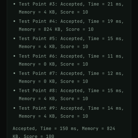
Test Point #3: Accepted, Time = 21 ms,
Memory = 4 KB, Score = 10
Test Point #4: Accepted, Time = 19 ms,
Memory = 824 KB, Score = 10
Test Point #5: Accepted, Time = 15 ms,
Memory = 4 KB, Score = 10
Test Point #6: Accepted, Time = 11 ms,
Memory = 0 KB, Score = 10
Test Point #7: Accepted, Time = 12 ms,
Memory = 0 KB, Score = 10
Test Point #8: Accepted, Time = 15 ms,
Memory = 4 KB, Score = 10
Test Point #9: Accepted, Time = 14 ms,
Memory = 4 KB, Score = 10
Accepted, Time = 150 ms, Memory = 824
KB, Score = 100