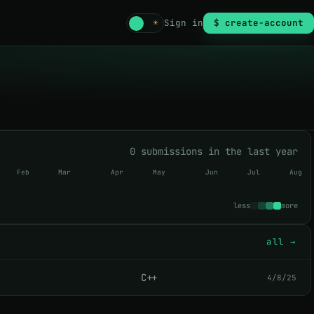
☾
☀
Sign in
$ create-account
0 submissions in the last year
Feb
Mar
Apr
May
Jun
Jul
Aug
less
more
all →
C++
4/8/25