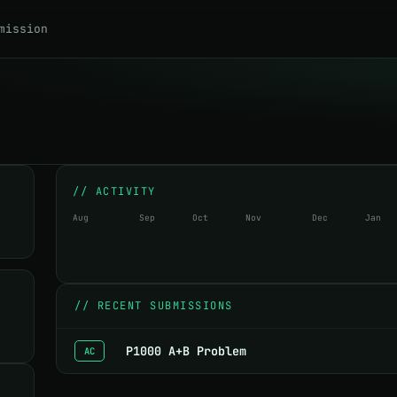
mission
// ACTIVITY
Aug
Sep
Oct
Nov
Dec
Jan
//
RECENT SUBMISSIONS
P1000 A+B Problem
AC