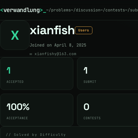
<
verwandlung
>
~/problems
~/discussion
~/contests
~/sub
xianfish
X
Users
Joined on April 8, 2025
✉
xianfishy@163.com
1
1
ACCEPTED
SUBMIT
100%
0
ACCEPTANCE
CONTESTS
// Solved by Difficulty