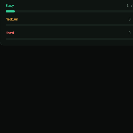
Easy
1 /
Medium
0 
Hard
0 