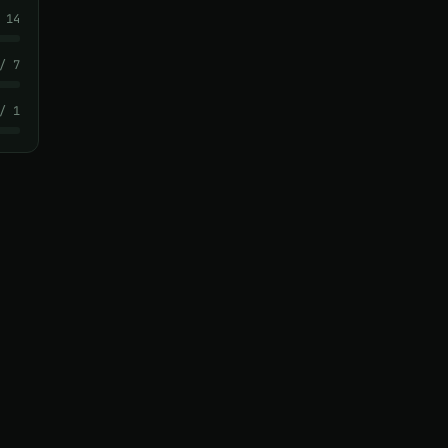
 14
/ 7
/ 1