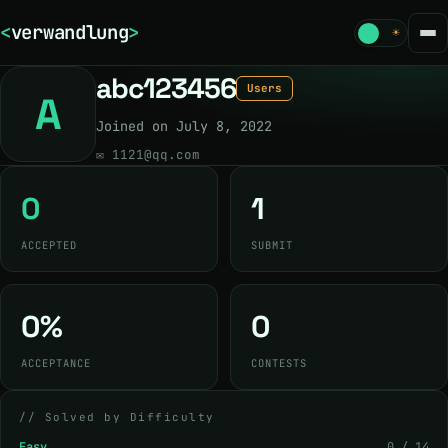
<
verwandlung
>
☾
☀
abc123456
Users
A
Joined on July 8, 2022
✉
1121@qq.com
0
1
ACCEPTED
SUBMIT
0%
0
ACCEPTANCE
CONTESTS
// Solved by Difficulty
Easy
0 / 14