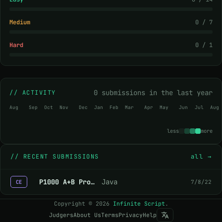
Medium
0 / 7
Hard
0 / 1
0 submissions in the last year
// ACTIVITY
Aug
Sep
Oct
Nov
Dec
Jan
Feb
Mar
Apr
May
Jun
Jul
Aug
less
more
//
RECENT SUBMISSIONS
all →
P1000 A+B Problem
Java
7/8/22
CE
Copyright
©
2026
Infinite Script
.
Judgers
About Us
Terms
Privacy
Help