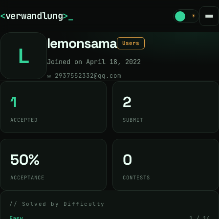
<
verwandlung
>
_
☾
☀
lemonsama
Users
L
Joined on April 18, 2022
✉
2937552332@qq.com
1
2
ACCEPTED
SUBMIT
50%
0
ACCEPTANCE
CONTESTS
// Solved by Difficulty
Easy
1 / 14