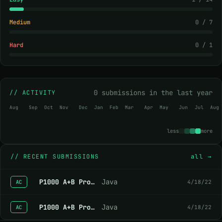
Medium
0 / 7
Hard
0 / 1
0 submissions in the last year
// ACTIVITY
Aug
Sep
Oct
Nov
Dec
Jan
Feb
Mar
Apr
May
Jun
Jul
Aug
less
more
//
RECENT SUBMISSIONS
all →
P1000 A+B Problem
Java
4/18/22
AC
P1000 A+B Problem
Java
4/18/22
AC