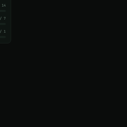
 14
/ 7
/ 1