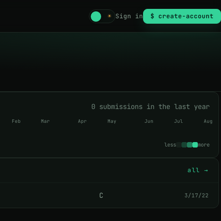
☾
☀
Sign in
$ create-account
0 submissions in the last year
Feb
Mar
Apr
May
Jun
Jul
Aug
less
more
all →
C
3/17/22