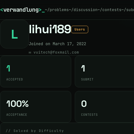
<
verwandlung
>
~/problems
~/discussion
~/contests
~/sub
lihui189
L
Users
Joined on March 17, 2022
✉
vuitech@foxmail.com
1
1
ACCEPTED
SUBMIT
100%
0
ACCEPTANCE
CONTESTS
// Solved by Difficulty