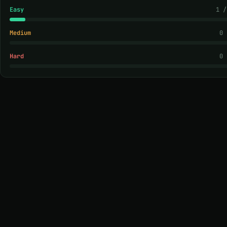
Easy
1 /
Medium
0 
Hard
0 