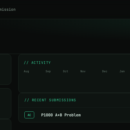
mission
// ACTIVITY
Aug
Sep
Oct
Nov
Dec
Jan
//
RECENT SUBMISSIONS
P1000 A+B Problem
AC