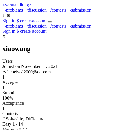
<
verwandlung
>
_
~/problems
~/discussion
~/contests
~/submission
☾
☀
Sign in
$ create-account
~/problems
~/discussion
~/contests
~/submission
Sign in
$ create-account
X
xiaowang
Users
Joined on November 11, 2021
✉
hebeiwsl2000@qq.com
1
Accepted
1
Submit
100%
Acceptance
1
Contests
// Solved by Difficulty
Easy
1 / 14
Medium
0 / 7