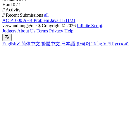
Hard
0 / 1
// Activity
//
Recent Submissions
all →
AC
P1000 A+B Problem
Java
11/11/21
verwandlung@oj:~$
Copyright
©
2026
Infinite Script
.
Judgers
About Us
Terms
Privacy
Help
English
✓
简体中文
繁體中文
日本語
한국어
Tiếng Việt
Русский