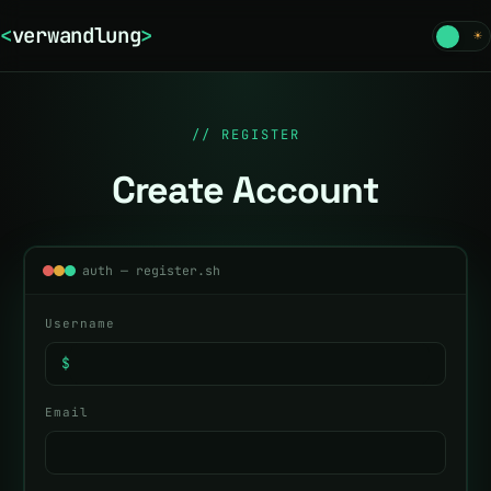
<
verwandlung
>
☾
☀
// REGISTER
Create Account
auth — register.sh
Username
$
Email