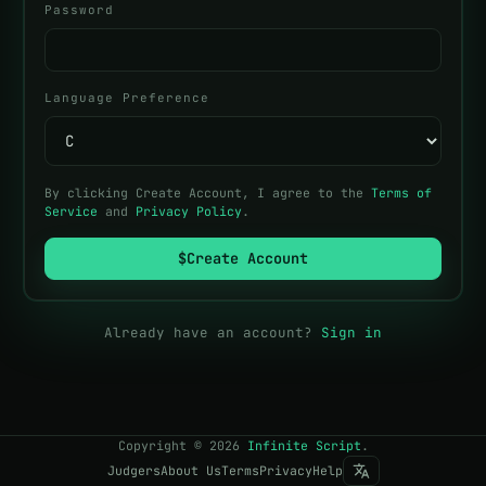
Password
Language Preference
By clicking Create Account, I agree to the
Terms of
Service
and
Privacy Policy
.
$
Create Account
Already have an account?
Sign in
Copyright
©
2026
Infinite Script
.
Judgers
About Us
Terms
Privacy
Help