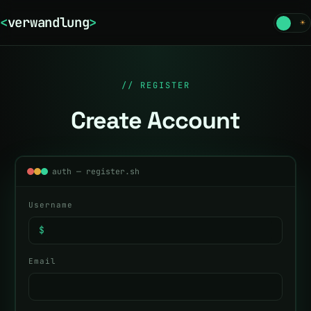
<
verwandlung
>
☾
☀
// REGISTER
Create Account
auth — register.sh
Username
$
Email