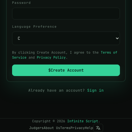
Password
Language Preference
By clicking Create Account, I agree to the
Terms of
Service
and
Privacy Policy
.
$
Create Account
Already have an account?
Sign in
Copyright
©
2026
Infinite Script
.
Judgers
About Us
Terms
Privacy
Help