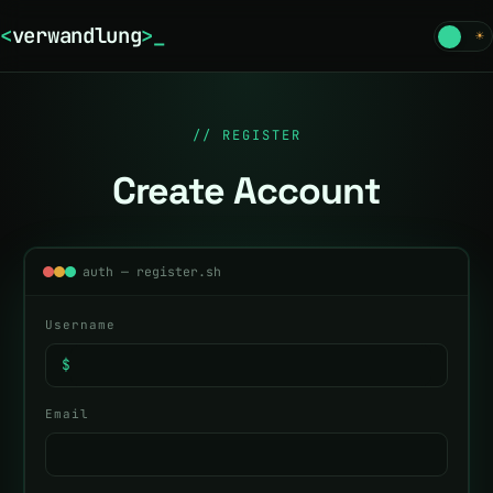
<
verwandlung
>
☾
☀
// REGISTER
Create Account
auth — register.sh
Username
$
Email