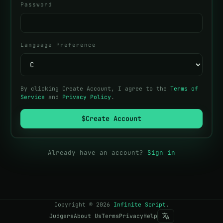
Password
Language Preference
By clicking Create Account, I agree to the
Terms of
Service
and
Privacy Policy
.
$
Create Account
Already have an account?
Sign in
Copyright
©
2026
Infinite Script
.
Judgers
About Us
Terms
Privacy
Help